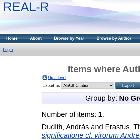
REAL-R
Home
About
Browse by Year
Browse by Author
Login
Items where Auth
Up a level
Export as
Group by:
No Gr
Number of items:
1
.
Dudith, András
and
Erastus, 
significatione cl. virorum Andr