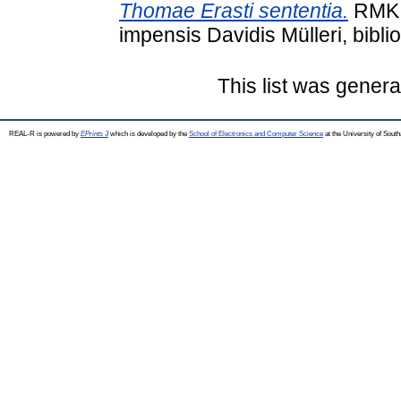
Thomae Erasti sententia.
RMK I
impensis Davidis Mülleri, biblio
This list was gener
REAL-R is powered by
EPrints 3
which is developed by the
School of Electronics and Computer Science
at the University of Sou