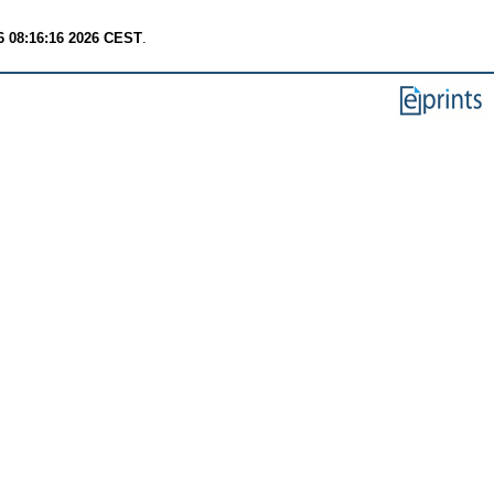
6 08:16:16 2026 CEST
.