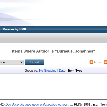
Browse by RMK
Items where Author is "
Duraeus, Johannes
"
Atom
Group by:
No Grouping
|
Date
|
Item Type
642)
Deo duce decades duae philosophiae naturam ...
RMNy 1961 . n.a., Trenc