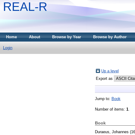
REAL-R
Home
About
Browse by Year
Browse by Author
Login
Up a level
Export as
Jump to:
Book
Number of items:
1
.
Book
Duraeus, Johannes
(1