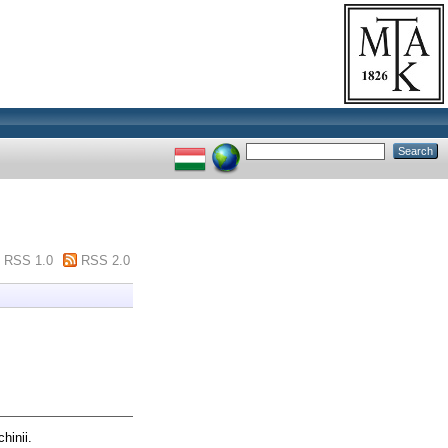
RSS 1.0
RSS 2.0
hinii.