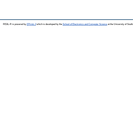
REAL-R is powered by
EPrints 3
which is developed by the
School of Electronics and Computer Science
at the University of Sou