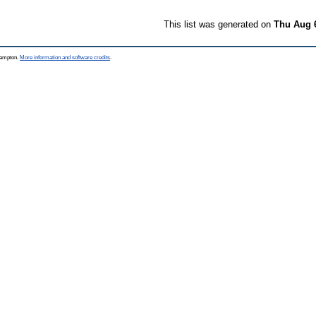
This list was generated on
Thu Aug 
thampton.
More information and software credits
.