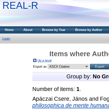
REAL-R
Home
About
Browse by Year
Browse by Author
Login
Items where Autho
Up a level
Export as
Group by:
No Gr
Number of items:
1
.
Apáczai Csere, János
and
Fog
philosophica de mente humana, 