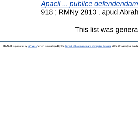
Apacii ... publice defendendam
918 ; RMNy 2810 . apud Abra
This list was gener
REAL-R is powered by
EPrints 3
which is developed by the
School of Electronics and Computer Science
at the University of Sou