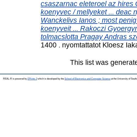
csaszarnac eleteroel az hires G
koenyvec / mellyeket ... deac ny
Wanckelivs Ianos ; most penig
koenyveit ... Rakoczi Gyoerg
tolmacslotta Pragay Andras sze
1400 . nyomtattatot Kloesz Iaka
This list was genera
REAL-R is powered by
EPrints 3
which is developed by the
School of Electronics and Computer Science
at the University of Sou