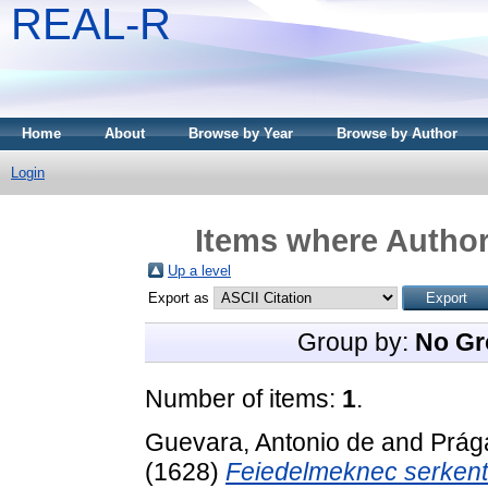
REAL-R
Home
About
Browse by Year
Browse by Author
Login
Items where Author 
Up a level
Export as
Group by:
No Gr
Number of items:
1
.
Guevara, Antonio de
and
Prág
(1628)
Feiedelmeknec serkentö