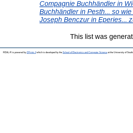
Compagnie Buchhändler in Wie
Buchhändler in Pesth... so wi
Joseph Benczur in Eperies... 
This list was genera
REAL-R is powered by
EPrints 3
which is developed by the
School of Electronics and Computer Science
at the University of Sou