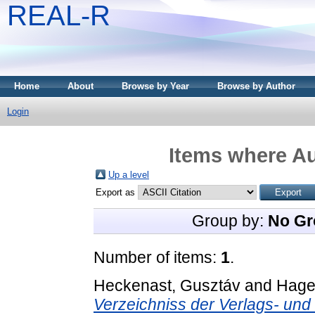
REAL-R
Home
About
Browse by Year
Browse by Author
Login
Items where Au
Up a level
Export as
Group by:
No Gr
Number of items:
1
.
Heckenast, Gusztáv
and
Hage
Verzeichniss der Verlags- un