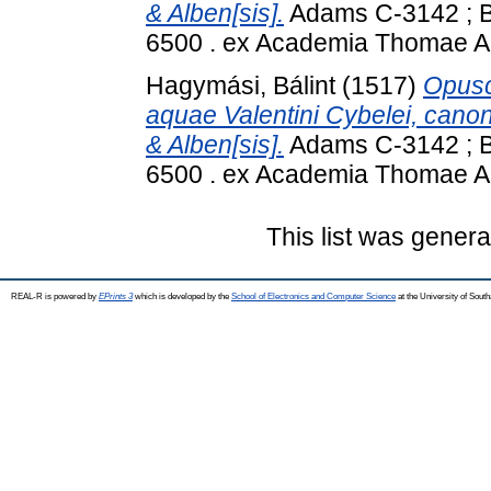
& Alben[sis].
Adams C-3142 ; BN
6500 . ex Academia Thomae A
Hagymási, Bálint
(1517)
Opusc
aquae Valentini Cybelei, cano
& Alben[sis].
Adams C-3142 ; BN
6500 . ex Academia Thomae A
This list was gener
REAL-R is powered by
EPrints 3
which is developed by the
School of Electronics and Computer Science
at the University of Sou