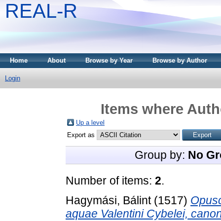
REAL-R
Home
About
Browse by Year
Browse by Author
Login
Items where Autho
Up a level
Export as
Group by:
No Gr
Number of items:
2
.
Hagymási, Bálint
(1517)
Opusc
aquae Valentini Cybelei, cano