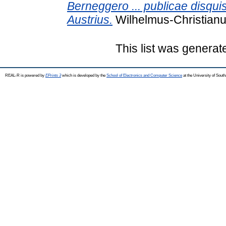
Berneggero ... publicae disquis
Austrius.
Wilhelmus-Christianus
This list was genera
REAL-R is powered by
EPrints 3
which is developed by the
School of Electronics and Computer Science
at the University of Sou