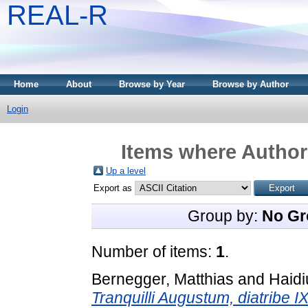
REAL-R
Home
About
Browse by Year
Browse by Author
Login
Items where Author 
Up a level
Export as
Group by:
No Gr
Number of items:
1
.
Bernegger, Matthias
and
Haidi
Tranquilli Augustum, diatribe I