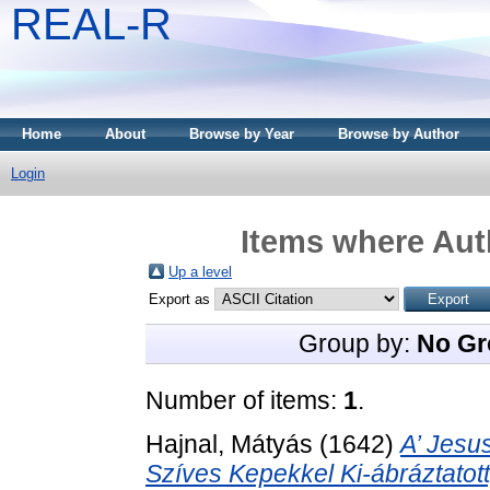
REAL-R
Home
About
Browse by Year
Browse by Author
Login
Items where Auth
Up a level
Export as
Group by:
No Gr
Number of items:
1
.
Hajnal, Mátyás
(1642)
A’ Jesu
Szíves Kepekkel Ki-ábráztatot