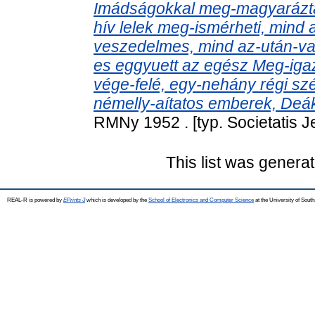
Imádságokkal meg-magyarázta
hív lelek meg-ismérheti, mind 
veszedelmes, mind az-után-va
es eggyuett az egész Meg-igaz
vége-felé, egy-nehány régi s
némelly-aítatos emberek, Deák
RMNy 1952 . [typ. Societatis 
This list was genera
REAL-R is powered by
EPrints 3
which is developed by the
School of Electronics and Computer Science
at the University of Sou