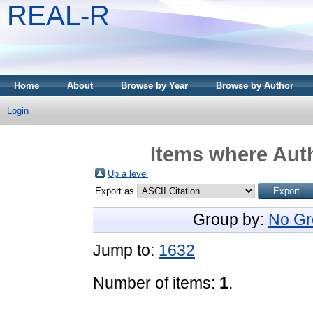
REAL-R
Home
About
Browse by Year
Browse by Author
Login
Items where Auth
Up a level
Export as
Group by:
No Gr
Jump to:
1632
Number of items:
1
.