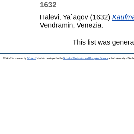
1632
Halevi, Ya`aqov
(1632)
Kaufma
Vendramin, Venezia.
This list was gener
REAL-R is powered by
EPrints 3
which is developed by the
School of Electronics and Computer Science
at the University of Sou