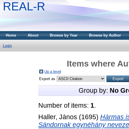
REAL-R
Home
About
Browse by Year
Browse by Author
Login
Items where Aut
Up a level
Export as
Group by:
No Gr
Number of items:
1
.
Haller, János
(1695)
Hármas is
Sándornak egynéhány nevezetes 