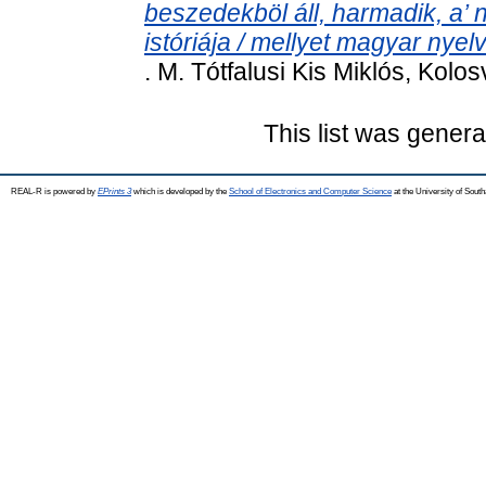
beszedekböl áll, harmadik, a’
istóriája / mellyet magyar nyelvr
. M. Tótfalusi Kis Miklós, Kolos
This list was gener
REAL-R is powered by
EPrints 3
which is developed by the
School of Electronics and Computer Science
at the University of Sou