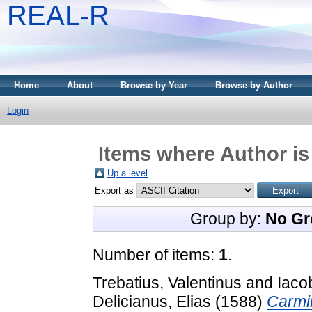
REAL-R
Home
About
Browse by Year
Browse by Author
Login
Items where Author is
Up a level
Export as
Group by:
No Gr
Number of items:
1
.
Trebatius, Valentinus
and
Iaco
Delicianus, Elias
(1588)
Carmin