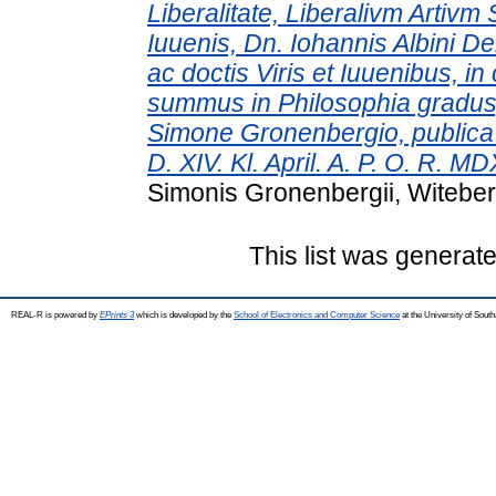
Liberalitate, Liberalivm Artivm 
Iuuenis, Dn. Iohannis Albini Del
ac doctis Viris et Iuuenibus, 
summus in Philosophia gradus, 
Simone Gronenbergio, publica 
D. XIV. Kl. April. A. P. O. R. MD
Simonis Gronenbergii, Witebe
This list was generat
REAL-R is powered by
EPrints 3
which is developed by the
School of Electronics and Computer Science
at the University of Sou