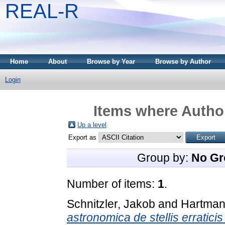
REAL-R
Home
About
Browse by Year
Browse by Author
Login
Items where Author
Up a level
Export as
Group by:
No Gr
Number of items:
1
.
Schnitzler, Jakob
and
Hartman
astronomica de stellis erratici