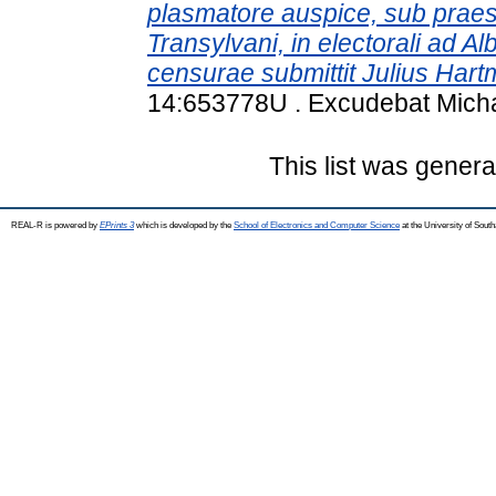
plasmatore auspice, sub praesi
Transylvani, in electorali ad 
censurae submittit Julius Har
14:653778U . Excudebat Micha
This list was gener
REAL-R is powered by
EPrints 3
which is developed by the
School of Electronics and Computer Science
at the University of Sou