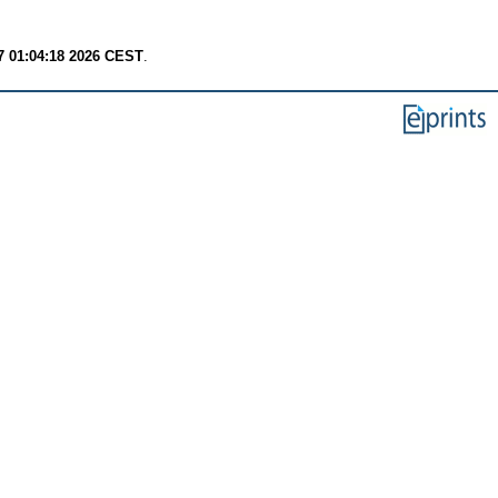
7 01:04:18 2026 CEST
.