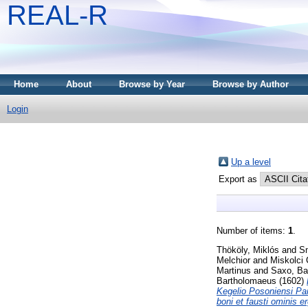
REAL-R
Home
About
Browse by Year
Browse by Author
Login
Up a level
Export as
Number of items:
1
.
Thököly, Miklós
and
Sm
Melchior
and
Miskolci 
Martinus
and
Saxo, Bar
Bartholomaeus
(1602)
Kegelio Posoniensi Pa
boni et fausti ominis e