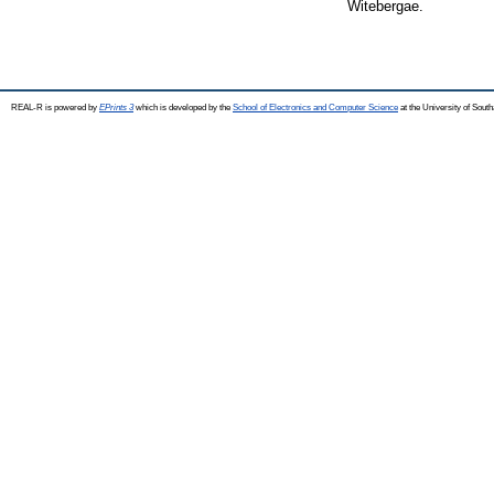
Witebergae.
REAL-R is powered by
EPrints 3
which is developed by the
School of Electronics and Computer Science
at the University of Sou