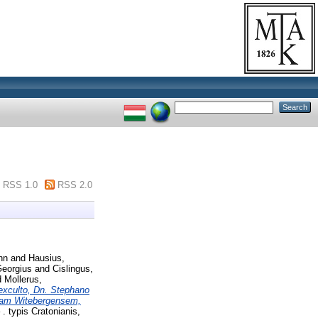
RSS 1.0
RSS 2.0
nn
and
Hausius,
Georgius
and
Cislingus,
d
Mollerus,
e exculto, Dn. Stephano
miam Witebergensem,
. typis Cratonianis,