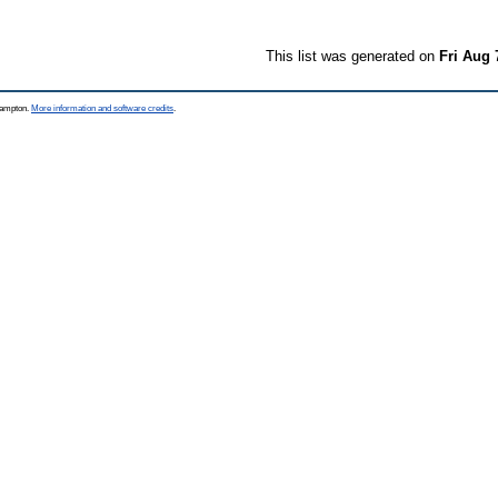
This list was generated on
Fri Aug 
thampton.
More information and software credits
.