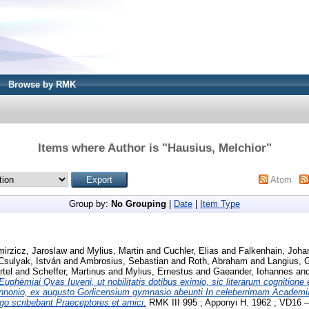
Browse by RMK
Items where Author is "
Hausius, Melchior
"
Atom
Group by:
No Grouping
|
Date
|
Item Type
irzicz, Jaroslaw
and
Mylius, Martin
and
Cuchler, Elias
and
Falkenhain, Joha
Csulyak, István
and
Ambrosius, Sebastian
and
Roth, Abraham
and
Langius, 
tel
and
Scheffer, Martinus
and
Mylius, Ernestus
and
Gaeander, Iohannes
an
Euphēmiai Qvas Iuveni, ut nobilitatis dotibus eximio, sic literarum cognition
nnonio, ex augusto Gorlicensium gymnasio abeunti In celeberrimam Acade
rgo scribebant Praeceptores et amici.
RMK III 995 ; Apponyi H. 1962 ; VD16 – 