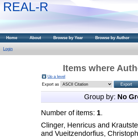
REAL-R
Home
About
Browse by Year
Browse by Author
Login
Items where Autho
Up a level
Export as
Group by:
No Gr
Number of items:
1
.
Clinger, Henricus
and
Krautst
and
Vueitzendorfius, Christop