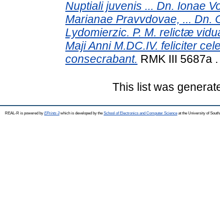
Nuptiali juvenis ... Dn. Ionae 
Marianae Pravvdovae, ... Dn.
Lydomierzic. P. M. relictæ vid
Maji Anni M.DC.IV. feliciter cel
consecrabant.
RMK III 5687a 
This list was genera
REAL-R is powered by
EPrints 3
which is developed by the
School of Electronics and Computer Science
at the University of Sou