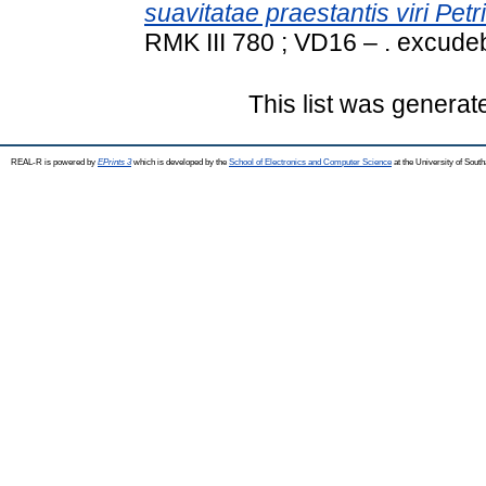
suavitatae praestantis viri Petri
RMK III 780 ; VD16 – . excud
This list was genera
REAL-R is powered by
EPrints 3
which is developed by the
School of Electronics and Computer Science
at the University of Sou