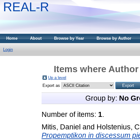
REAL-R
Home
About
Browse by Year
Browse by Author
Login
Items where Author 
Up a level
Export as
Group by:
No Gr
Number of items:
1
.
Mitis, Daniel
and
Holstenius, 
Propemptikon in discessum pi