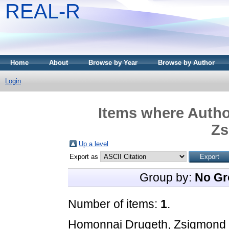
REAL-R
Home
About
Browse by Year
Browse by Author
Login
Items where Author
Zs
Up a level
Export as
Group by:
No Gr
Number of items:
1
.
Homonnai Drugeth, Zsigmond