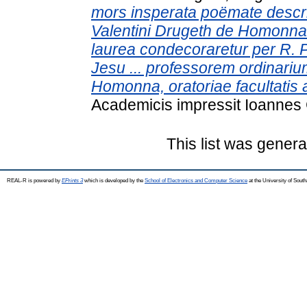
mors insperata poëmate descripta
Valentini Drugeth de Homonna d
laurea condecoraretur per R. 
Jesu ... professorem ordinariu
Homonna, oratoriae facultatis 
Academicis impressit Ioannes
This list was gener
REAL-R is powered by
EPrints 3
which is developed by the
School of Electronics and Computer Science
at the University of Sou