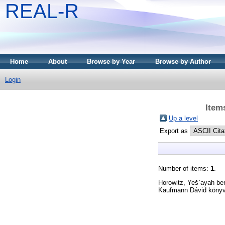
REAL-R
Home
About
Browse by Year
Browse by Author
Login
Item
Up a level
Export as
Number of items:
1
.
Horowitz, Yeš`ayah be
Kaufmann Dávid könyv