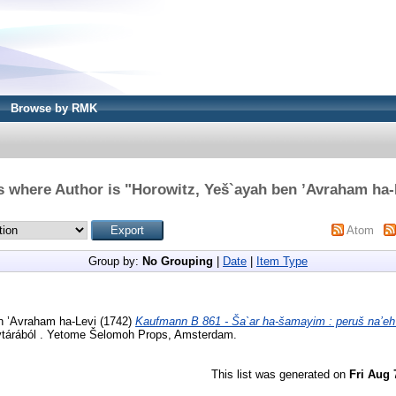
Browse by RMK
s where Author is "
Horowitz, Yeš`ayah ben ’Avraham ha-
Atom
Group by:
No Grouping
|
Date
|
Item Type
n ’Avraham ha-Levi
(1742)
Kaufmann B 861 - Ša`ar ha-šamayim : peruš na’eh `
tárából . Yetome Šelomoh Props, Amsterdam.
This list was generated on
Fri Aug 