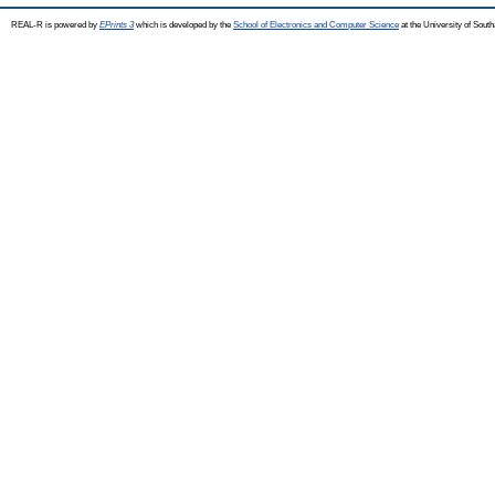
REAL-R is powered by
EPrints 3
which is developed by the
School of Electronics and Computer Science
at the University of Sou