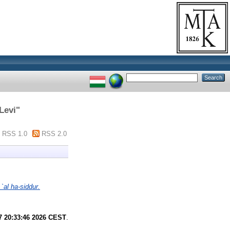
Levi
"
RSS 1.0
RSS 2.0
al ha-siddur.
7 20:33:46 2026 CEST
.