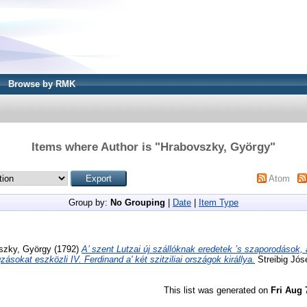
Browse by RMK
Items where Author is "
Hrabovszky, György
"
Atom
Group by:
No Grouping
|
Date
|
Item Type
szky, György
(1792)
A’ szent Lutzai új szállóknak eredetek ’s szaporodások,
zásokat eszközli IV. Ferdinand a' két szitziliai országok királlya.
Streibig Jó
This list was generated on
Fri Aug 