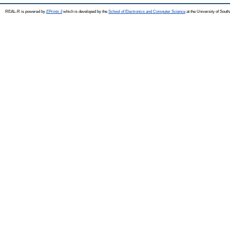
REAL-R is powered by
EPrints 3
which is developed by the
School of Electronics and Computer Science
at the University of Sou