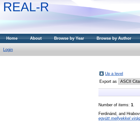
REAL-R
Home
About
Browse by Year
Browse by Author
Login
Up a level
Export as
Number of items:
1
.
Ferdinánd,
and
Hrabov
együtt mellyekkel virág