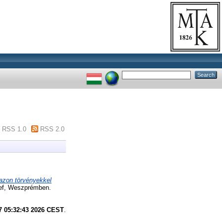
RSS 1.0
RSS 2.0
 azon törvényekkel
sef, Weszprémben.
7 05:32:43 2026 CEST
.