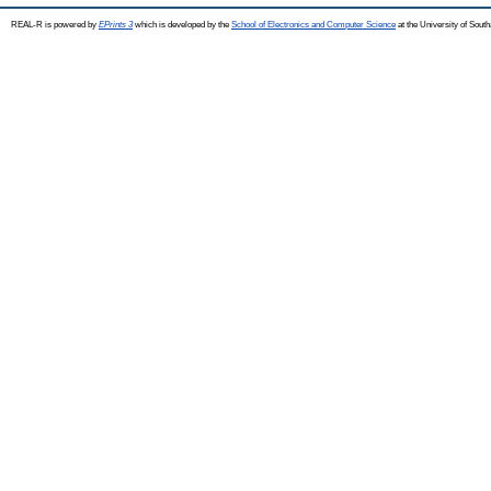
REAL-R is powered by
EPrints 3
which is developed by the
School of Electronics and Computer Science
at the University of Sou