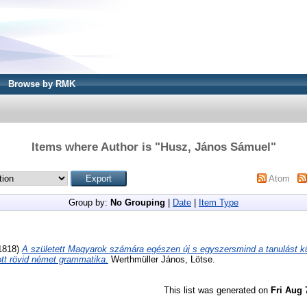
Browse by RMK
Items where Author is "
Husz, János Sámuel
"
Atom
Group by:
No Grouping
|
Date
|
Item Type
1818)
A született Magyarok számára egészen új s egyszersmind a tanulást k
ott rövid német grammatika.
Werthmüller János, Lötse.
This list was generated on
Fri Aug 