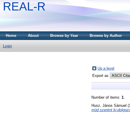
REAL-R
Home
About
Browse by Year
Browse by Author
Login
Up a level
Export as
Number of items:
1
.
Husz, János Sámuel
(
mód szerént ki-dolgoz