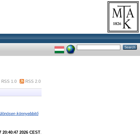
RSS 1.0
RSS 2.0
ülönösen könnyebbitő
7 20:40:47 2026 CEST
.