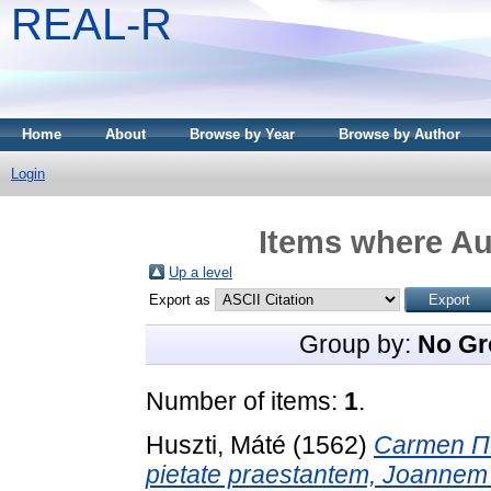
REAL-R
Home
About
Browse by Year
Browse by Author
Login
Items where Aut
Up a level
Export as
Group by:
No Gr
Number of items:
1
.
Huszti, Máté
(1562)
Carmen Π
pietate praestantem, Joannem 