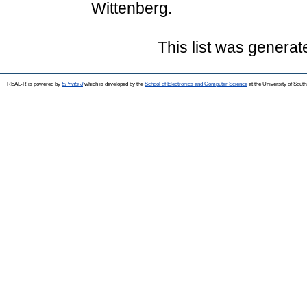
Wittenberg.
This list was genera
REAL-R is powered by
EPrints 3
which is developed by the
School of Electronics and Computer Science
at the University of Sou