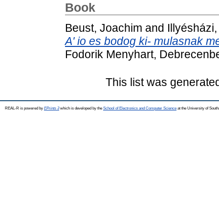
Book
Beust, Joachim
and
Illyésházi
A' io es bodog ki- mulasnak m
Fodorik Menyhart, Debrecenb
This list was generat
REAL-R is powered by
EPrints 3
which is developed by the
School of Electronics and Computer Science
at the University of Sou