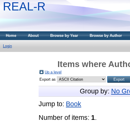
REAL-R
Home
About
Browse by Year
Browse by Author
Login
Items where Autho
Up a level
Export as
Group by:
No Gr
Jump to:
Book
Number of items:
1
.