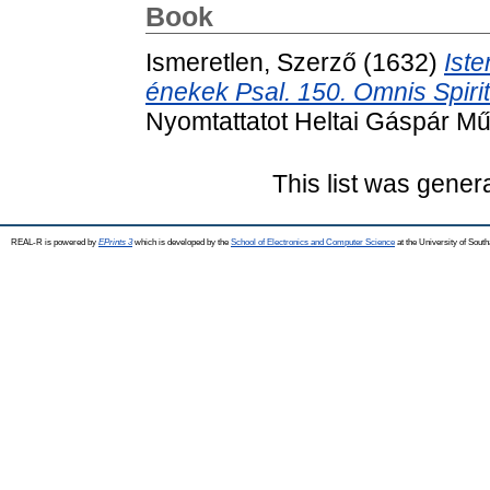
Book
Ismeretlen, Szerző
(1632)
Iste
énekek Psal. 150. Omnis Spir
Nyomtattatot Heltai Gáspár Mű
This list was gene
REAL-R is powered by
EPrints 3
which is developed by the
School of Electronics and Computer Science
at the University of Sou