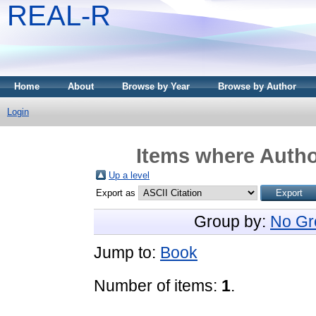
REAL-R
Home
About
Browse by Year
Browse by Author
Login
Items where Author
Up a level
Export as
Group by:
No Gr
Jump to:
Book
Number of items:
1
.