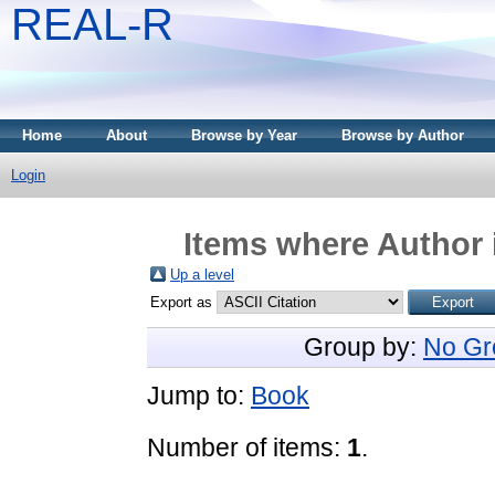
REAL-R
Home
About
Browse by Year
Browse by Author
Login
Items where Author 
Up a level
Export as
Group by:
No Gr
Jump to:
Book
Number of items:
1
.