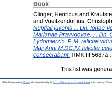
Book
Clinger, Henricus
and
Krautst
and
Vueitzendorfius, Christop
Nuptiali juvenis ... Dn. Ionae 
Marianae Pravvdovae, ... Dn.
Lydomierzic. P. M. relictæ vid
Maji Anni M.DC.IV. feliciter cel
consecrabant.
RMK III 5687a 
This list was gener
REAL-R is powered by
EPrints 3
which is developed by the
School of Electronics and Computer Science
at the University of Sou