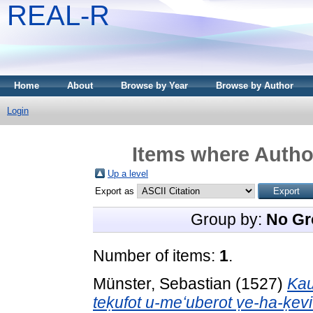
REAL-R
Home
About
Browse by Year
Browse by Author
Login
Items where Author
Up a level
Export as
Group by:
No Gr
Number of items:
1
.
Münster, Sebastian
(1527)
Kau
teḳufot u-meʻuberot ṿe-ha-ḳev