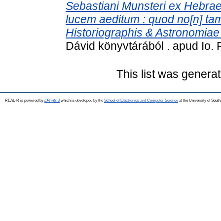
Sebastiani Munsteri ex Hebrae
lucem aeditum : quod no[n] ta
Historiographis & Astronomiae p
Dávid könyvtárából . apud Io. 
This list was genera
REAL-R is powered by
EPrints 3
which is developed by the
School of Electronics and Computer Science
at the University of Sou