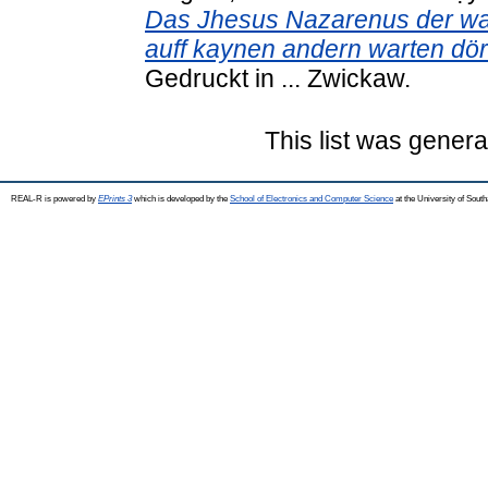
Das Jhesus Nazarenus der war
auff kaynen andern warten dör
Gedruckt in ... Zwickaw.
This list was gener
REAL-R is powered by
EPrints 3
which is developed by the
School of Electronics and Computer Science
at the University of Sou