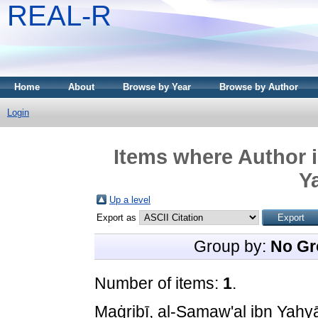
REAL-R
Home
About
Browse by Year
Browse by Author
Login
Items where Author i
Y
Up a level
Export as
Group by:
No Gr
Number of items:
1
.
Maġribī, al-Samaw'al ibn Yaḥyā