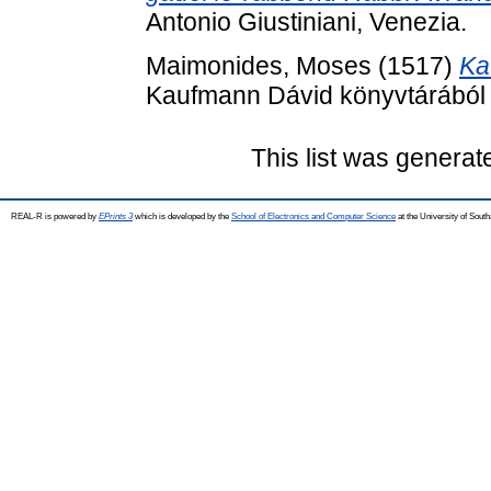
Antonio Giustiniani, Venezia.
Maimonides, Moses
(1517)
Ka
Kaufmann Dávid könyvtárából .
This list was genera
REAL-R is powered by
EPrints 3
which is developed by the
School of Electronics and Computer Science
at the University of Sou