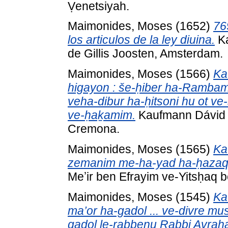
Ṿenetsiyah.
Maimonides, Moses
(1652)
76
los articulos de la ley diuina.
Ka
de Gillis Joosten, Amsterdam.
Maimonides, Moses
(1566)
Ka
higayon : še-ḥiber ha-Rambam z
veha-dibur ha-ḥitsoni hu ot ve
ve-ḥaḵamim.
Kaufmann Dávid k
Cremona.
Maimonides, Moses
(1565)
Ka
zemanim me-ha-yad ha-ḥazaq
Meʼir ben Efrayim ve-Yitsḥaq 
Maimonides, Moses
(1545)
Ka
ma’or ha-gadol ... ve-divre m
gadol le-rabbenu Rabbi Avraha