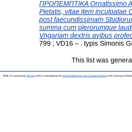
ΠΡΟΠΕΜΠΤΙΚΑ Ornatissimo Ae
Pietatis, vitae item inculpatae
post faecundissimam Studio
summa cum plerorumque laude 
Vngariam dextris avibus profec
799 ; VD16 – . typis Simonis G
This list was gener
REAL-R is powered by
EPrints 3
which is developed by the
School of Electronics and Computer Science
at the University of Sou