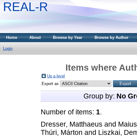
REAL-R
Home
About
Browse by Year
Browse by Author
Login
Items where Auth
Up a level
Export as
Group by:
No Gr
Number of items:
1
.
Dresser, Matthaeus
and
Maius
Thúri, Márton
and
Liszkai, De