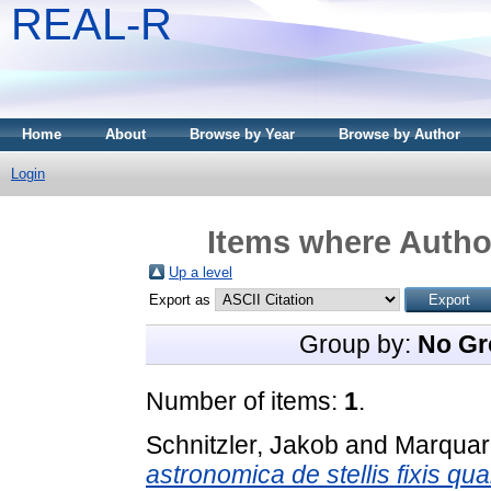
REAL-R
Home
About
Browse by Year
Browse by Author
Login
Items where Author
Up a level
Export as
Group by:
No Gr
Number of items:
1
.
Schnitzler, Jakob
and
Marquar
astronomica de stellis fixis qu