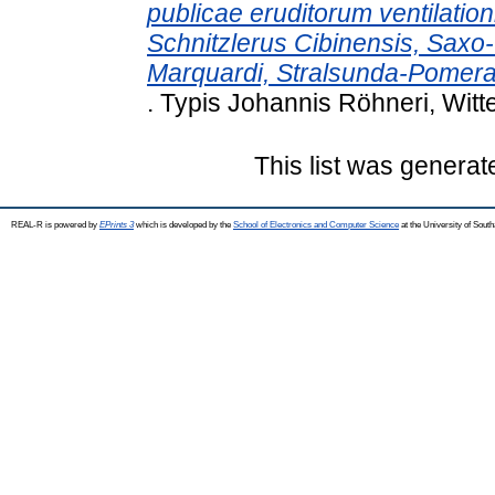
publicae eruditorum ventilatio
Schnitzlerus Cibinensis, Saxo
Marquardi, Stralsunda-Pomer
. Typis Johannis Röhneri, Witt
This list was genera
REAL-R is powered by
EPrints 3
which is developed by the
School of Electronics and Computer Science
at the University of Sou