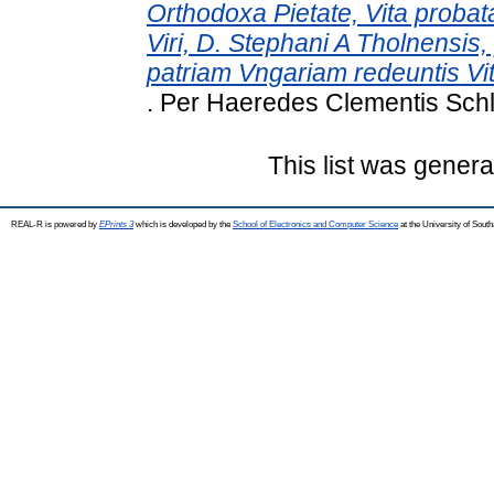
Orthodoxa Pietate, Vita probat
Viri, D. Stephani A Tholnensis,
patriam Vngariam redeuntis V
. Per Haeredes Clementis Schle
This list was gener
REAL-R is powered by
EPrints 3
which is developed by the
School of Electronics and Computer Science
at the University of Sou