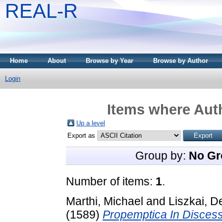
REAL-R
Home
About
Browse by Year
Browse by Author
Login
Items where Auth
Up a level
Export as
Group by:
No Gr
Number of items:
1
.
Marthi, Michael
and
Liszkai, 
(1589)
Propemptica In Discess