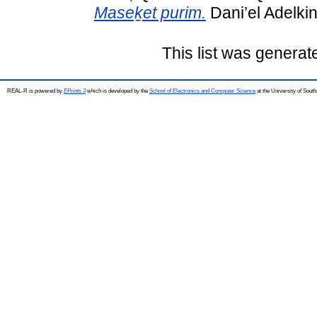
Maseḵet purim.
Dani’el Adelkin
This list was genera
REAL-R is powered by
EPrints 3
which is developed by the
School of Electronics and Computer Science
at the University of Sou