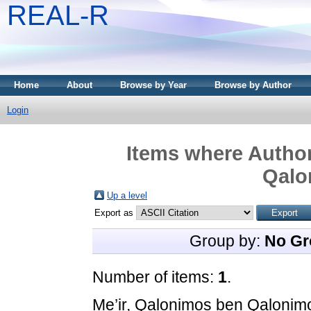
REAL-R
Home
About
Browse by Year
Browse by Author
Login
Items where Author
Qalo
Up a level
Export as
Group by:
No Gr
Number of items:
1
.
Me’ir, Qalonimos ben Qalonim