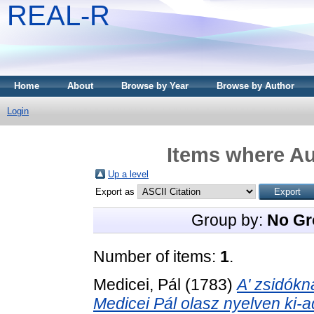
REAL-R
Home
About
Browse by Year
Browse by Author
Login
Items where Au
Up a level
Export as
Group by:
No Gr
Number of items:
1
.
Medicei, Pál
(1783)
A' zsidókna
Medicei Pál olasz nyelven ki-ado