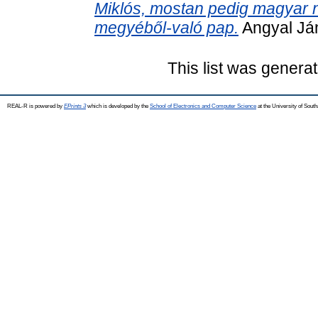
Miklós, mostan pedig magyar nye
megyéből-való pap.
Angyal Ján
This list was genera
REAL-R is powered by
EPrints 3
which is developed by the
School of Electronics and Computer Science
at the University of Sou