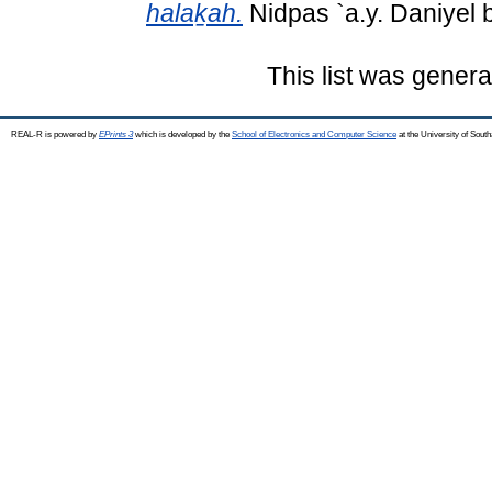
halaḵah.
Nidpas `a.y. Daniyel 
This list was gener
REAL-R is powered by
EPrints 3
which is developed by the
School of Electronics and Computer Science
at the University of Sou