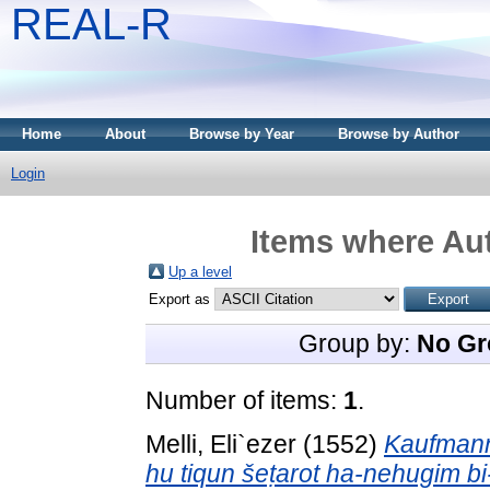
REAL-R
Home
About
Browse by Year
Browse by Author
Login
Items where Aut
Up a level
Export as
Group by:
No Gr
Number of items:
1
.
Melli, Eli`ezer
(1552)
Kaufmann 
hu tiqun šeṭarot ha-nehugim b