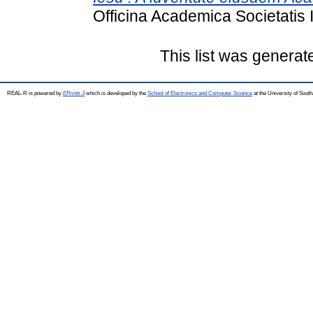
Officina Academica Societatis 
This list was genera
REAL-R is powered by
EPrints 3
which is developed by the
School of Electronics and Computer Science
at the University of Sou