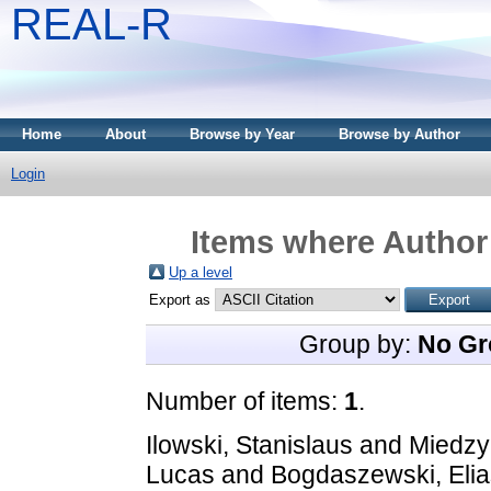
REAL-R
Home
About
Browse by Year
Browse by Author
Login
Items where Author 
Up a level
Export as
Group by:
No Gr
Number of items:
1
.
Ilowski, Stanislaus
and
Miedzy
Lucas
and
Bogdaszewski, Elia