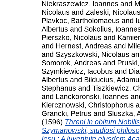
Niekraszewicz, Ioannes
and
M
Nicolaus
and
Zaleski, Nicolau
Plavkoc, Bartholomaeus
and
I
Albertus
and
Sokolius, Ioanne
Pierszko, Nicolaus
and
Kamien
and
Hernest, Andreas
and
Mil
and
Szyszkowski, Nicolaus
an
Somorok, Andreas
and
Pruski
Szymkiewicz, Iacobus
and
Dia
Albertus
and
Bilducius, Adamu
Stephanus
and
Tiszkiewicz, C
and
Lanckoronski, Ioannes
an
Kiercznowski, Christophorus
a
Grancki, Petrus
and
Sluszka, 
(1596)
Threni in obitum Nobili
Szymanowski, studiosi philoso
Iesu : A iuventute eiusdem Aca