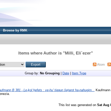
Browse by RMK
Items where Author is "
Milli, Eli`ezer
"
Atom
Group by:
No Grouping
|
Date
|
Item Type
ufmann B 381 - Le-ḵol ḥefets : ve-hu’ tiqqun šeṭarot ha-nahugim...
Kaufmann D
enezia.
This list was generated on
Sat Aug 