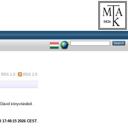
RSS 1.0
RSS 2.0
ávid könyvtárából .
8 17:48:15 2026 CEST
.