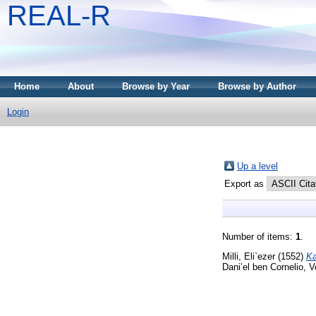
REAL-R
Home
About
Browse by Year
Browse by Author
Login
Up a level
Export as
Number of items:
1
.
Milli, Eli`ezer
(1552)
Ka
Dani’el ben Cornelio, V