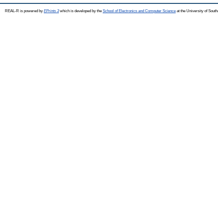
REAL-R is powered by
EPrints 3
which is developed by the
School of Electronics and Computer Science
at the University of Sou