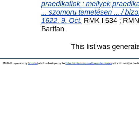
praedikatiok : mellyek praedik
... szomoru temetésen ... / biz
1622. 9. Oct.
RMK I 534 ; RMNy 
Bartfan.
This list was genera
REAL-R is powered by
EPrints 3
which is developed by the
School of Electronics and Computer Science
at the University of Sou