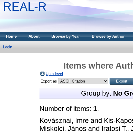
REAL-R
Home
About
Browse by Year
Browse by Author
Login
Items where Auth
Up a level
Export as
Group by:
No Gr
Number of items:
1
.
Kovásznai, Imre
and
Kis-Kapos
Miskolci, János
and
Iratosi T.,