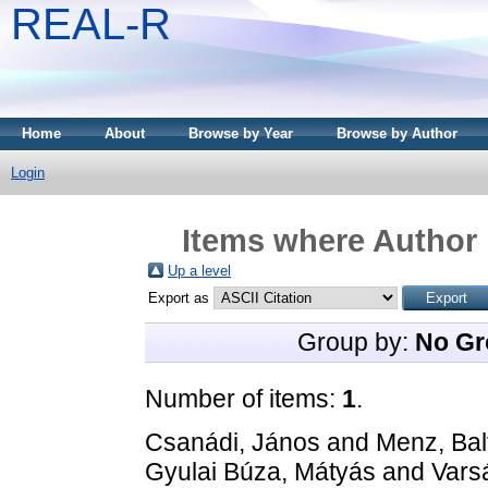
REAL-R
Home
About
Browse by Year
Browse by Author
Login
Items where Author 
Up a level
Export as
Group by:
No Gr
Number of items:
1
.
Csanádi, János
and
Menz, Bal
Gyulai Búza, Mátyás
and
Vars