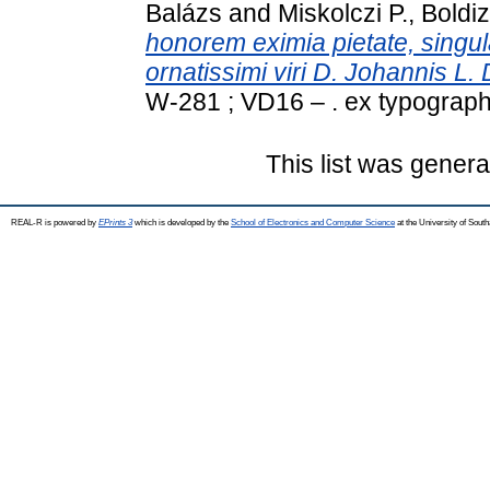
Balázs
and
Miskolczi P., Boldi
honorem eximia pietate, singular
ornatissimi viri D. Johannis L. 
W-281 ; VD16 – . ex typograph
This list was gener
REAL-R is powered by
EPrints 3
which is developed by the
School of Electronics and Computer Science
at the University of Sou