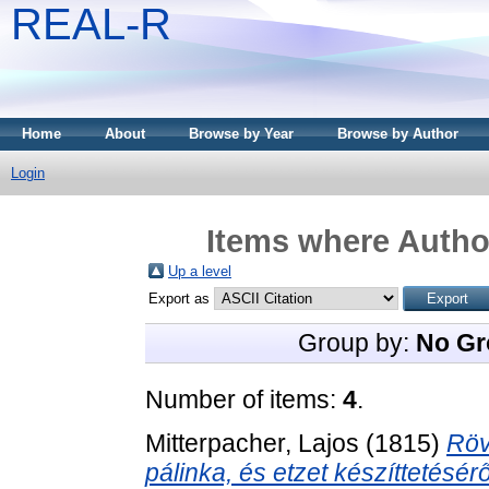
REAL-R
Home
About
Browse by Year
Browse by Author
Login
Items where Author
Up a level
Export as
Group by:
No Gr
Number of items:
4
.
Mitterpacher, Lajos
(1815)
Röv
pálinka, és etzet készíttetésérő