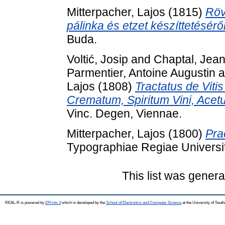
Mitterpacher, Lajos
(1815)
Röv
pálinka és etzet készíttetéséről
Buda.
Voltić, Josip
and
Chaptal, Jean
Parmentier, Antoine Augustin
a
Lajos
(1808)
Tractatus de Viti
Crematum, Spiritum Vini, Ace
Vinc. Degen, Viennae.
Mitterpacher, Lajos
(1800)
Pra
Typographiae Regiae Universit
This list was gener
REAL-R is powered by
EPrints 3
which is developed by the
School of Electronics and Computer Science
at the University of Sou