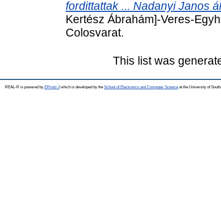
fordittattak ... Nadanyi Janos ál
Kertész Ábrahám]-Veres-Egyhaz
Colosvarat.
This list was genera
REAL-R is powered by
EPrints 3
which is developed by the
School of Electronics and Computer Science
at the University of Sou