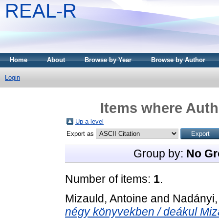
REAL-R
Home
About
Browse by Year
Browse by Author
Login
Items where Autho
Up a level
Export as
Group by:
No Gr
Number of items:
1
.
Mizauld, Antoine
and
Nadányi,
négy könyvekben / deákul Mizal