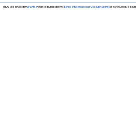
REAL-R is powered by
EPrints 3
which is developed by the
School of Electronics and Computer Science
at the University of Sou