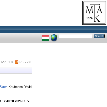
RSS 1.0
RSS 2.0
Ester.
Kaufmann Dávid
8 17:40:58 2026 CEST
.