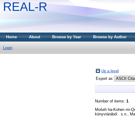
REAL-R
Home
About
Browse by Year
Browse by Author
Login
Up a level
Export as
Number of items:
1
.
Mošeh ha-Kohen mi-Q
könyvtárából . s.n., M