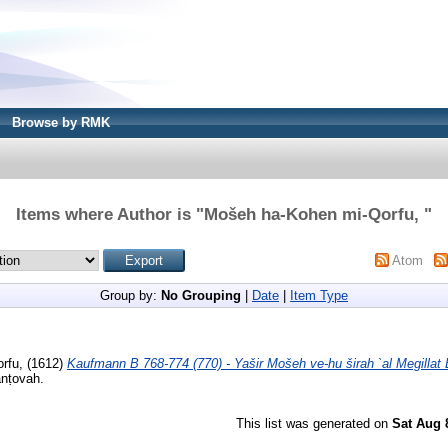
Browse by RMK
Items where Author is "
Mošeh ha-Kohen mi-Qorfu,
"
Atom
Group by:
No Grouping
|
Date
|
Item Type
orfu,
(1612)
Kaufmann B 768-774 (770) - Yašir Mošeh ve-hu širah `al Megillat 
anṭovah.
This list was generated on
Sat Aug 