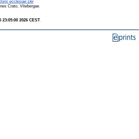
storis ecclesiae Dei
nes Crato, Vitebergae.
 23:05:00 2026 CEST
.