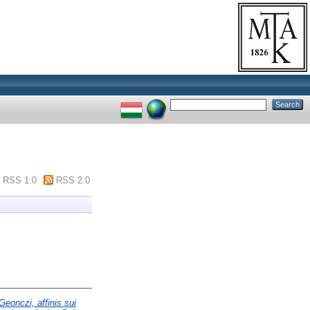
RSS 1.0
RSS 2.0
Geonczi, affinis sui