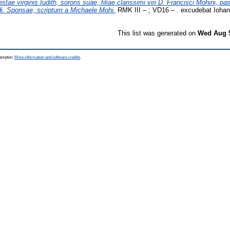
tae virginis Iudith, sororis suae, filiae clarissimi viri D. Francisci Mohini, pa
ndi. Sponsae, scriptum a Michaele Mohi.
RMK III – ; VD16 – . excudebat Iohan
This list was generated on
Wed Aug 5
thampton.
More information and software credits
.