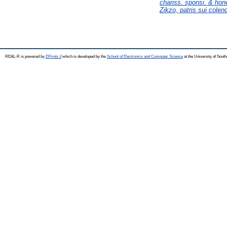
chariss. sponsi. & hones
Zikzo, patris sui cole
REAL-R is powered by
EPrints 3
which is developed by the
School of Electronics and Computer Science
at the University of Sou