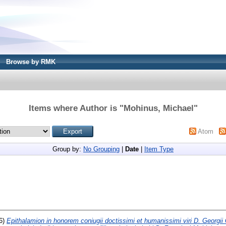
Browse by RMK
Items where Author is "
Mohinus, Michael
"
Atom
Group by:
No Grouping
|
Date
|
Item Type
6)
Epithalamion in honorem coniugii doctissimi et humanissimi viri D. Georgii 