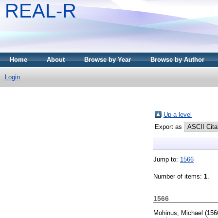
REAL-R
Home
About
Browse by Year
Browse by Author
Login
Up a level
Export as
Jump to:
1566
Number of items:
1
.
1566
Mohinus, Michael
(156