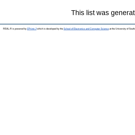
This list was genera
REAL-R is powered by
EPrints 3
which is developed by the
School of Electronics and Computer Science
at the University of Sou