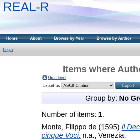
REAL-R
Home
About
Browse by Year
Browse by Author
Login
Items where Autho
Up a level
Export as
Group by:
No Gr
Number of items:
1
.
Monte, Filippo de
(1595)
Il De
cinque Voci.
n.a., Venezia.