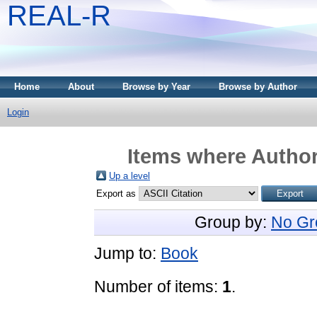
REAL-R
Home
About
Browse by Year
Browse by Author
Login
Items where Author
Up a level
Export as
Group by:
No Gr
Jump to:
Book
Number of items:
1
.