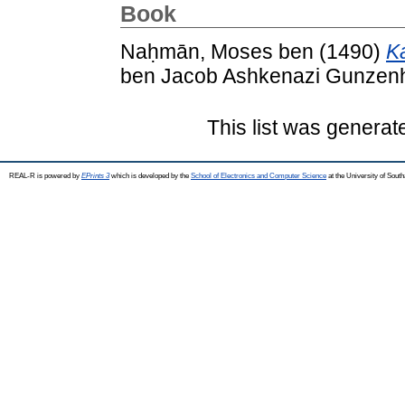
Book
Naḥmān, Moses ben
(1490)
K
ben Jacob Ashkenazi Gunzenh
This list was genera
REAL-R is powered by
EPrints 3
which is developed by the
School of Electronics and Computer Science
at the University of Sou