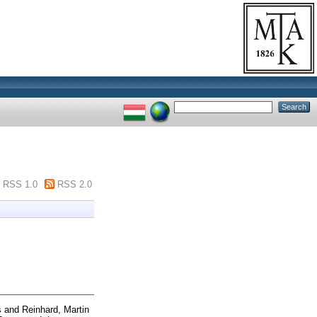
RSS 1.0
RSS 2.0
s
and
Reinhard, Martin