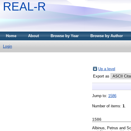
REAL-R
Home
About
Browse by Year
Browse by Author
Login
Up a level
Export as
Jump to:
1586
Number of items:
1
.
1586
Albinus, Petrus
and
Sc