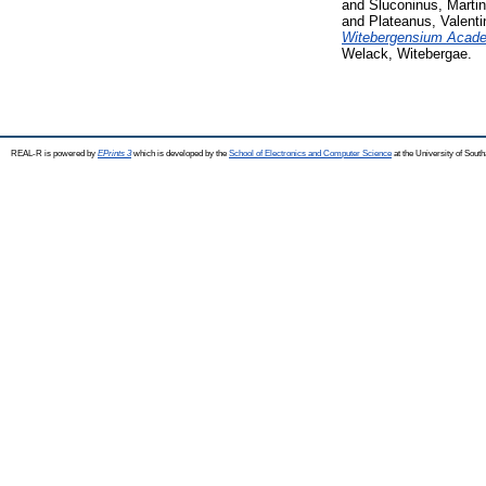
and
Sluconinus, Marti
and
Plateanus, Valenti
Witebergensium Academi
Welack, Witebergae.
REAL-R is powered by
EPrints 3
which is developed by the
School of Electronics and Computer Science
at the University of Sou