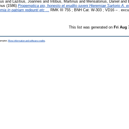
nus
and
Lazitius, Joannes
and
Intibus, Martinus
and
Mensatorius, Daniel
and
nus
(1586)
Propemptica pio, honesto et erudito iuveni Hieremiae Sartorio A. ex
a in patriam redeunti etc ...
RMK III 755 ; BNH Cat. W-303 ; VD16 – . exc
This list was generated on
Fri Aug 
thampton.
More information and software credits
.