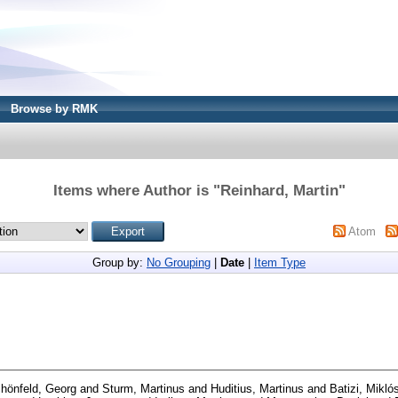
Browse by RMK
Items where Author is "
Reinhard, Martin
"
Atom
Group by:
No Grouping
|
Date
|
Item Type
hönfeld, Georg
and
Sturm, Martinus
and
Huditius, Martinus
and
Batizi, Mikló