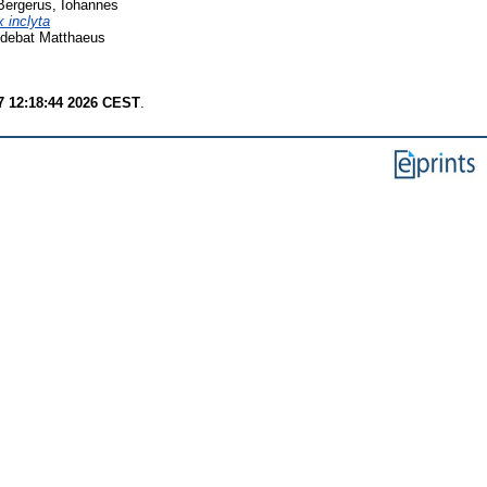
Bergerus, Iohannes
 inclyta
udebat Matthaeus
7 12:18:44 2026 CEST
.