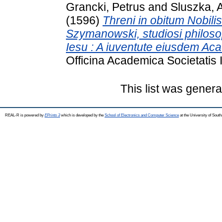
Grancki, Petrus
and
Sluszka, 
(1596)
Threni in obitum Nobili
Szymanowski, studiosi philoso
Iesu : A iuventute eiusdem Aca
Officina Academica Societatis 
This list was gener
REAL-R is powered by
EPrints 3
which is developed by the
School of Electronics and Computer Science
at the University of Sou