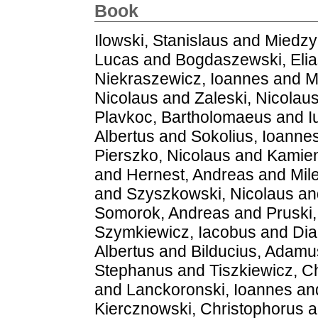
Book
Ilowski, Stanislaus
and
Miedzy
Lucas
and
Bogdaszewski, Elia
Niekraszewicz, Ioannes
and
M
Nicolaus
and
Zaleski, Nicolau
Plavkoc, Bartholomaeus
and
I
Albertus
and
Sokolius, Ioanne
Pierszko, Nicolaus
and
Kamien
and
Hernest, Andreas
and
Mil
and
Szyszkowski, Nicolaus
an
Somorok, Andreas
and
Pruski
Szymkiewicz, Iacobus
and
Dia
Albertus
and
Bilducius, Adamu
Stephanus
and
Tiszkiewicz, C
and
Lanckoronski, Ioannes
an
Kiercznowski, Christophorus
a