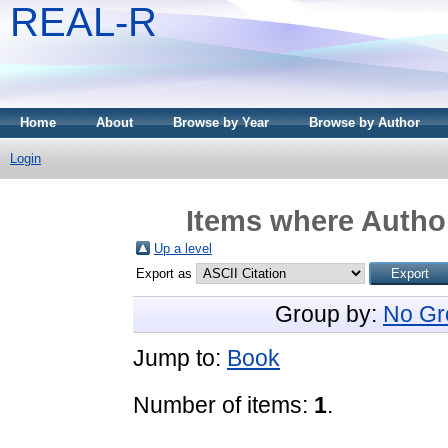
REAL-R
Home
About
Browse by Year
Browse by Author
Login
Items where Author
Up a level
Export as
Group by:
No Gr
Jump to:
Book
Number of items:
1
.