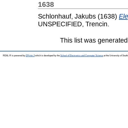
1638
Schlonhauf, Jakubs
(1638)
Ele
UNSPECIFIED, Trencin.
This list was generate
REAL-R is powered by
EPrints 3
which is developed by the
School of Electronics and Computer Science
at the University of Sou