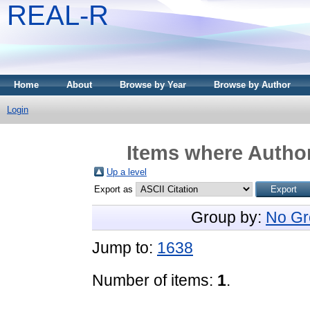
REAL-R
Home
About
Browse by Year
Browse by Author
Login
Items where Author
Up a level
Export as
Group by:
No Gr
Jump to:
1638
Number of items:
1
.