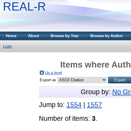
REAL-R
Home
About
Browse by Year
Browse by Author
Login
Items where Autho
Up a level
Export as
Group by:
No Gr
Jump to:
1554
|
1557
Number of items:
3
.