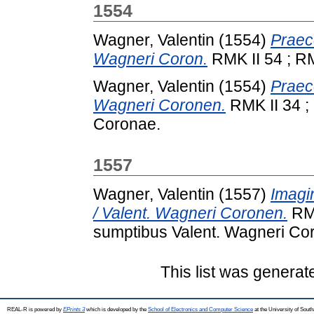
1554
Wagner, Valentin
(1554)
Praece
Wagneri Coron.
RMK II 54 ; RM
Wagner, Valentin
(1554)
Praece
Wagneri Coronen.
RMK II 34 ;
Coronae.
1557
Wagner, Valentin
(1557)
Imagi
/ Valent. Wagneri Coronen.
RMK
sumptibus Valent. Wagneri Co
This list was genera
REAL-R is powered by
EPrints 3
which is developed by the
School of Electronics and Computer Science
at the University of Sou