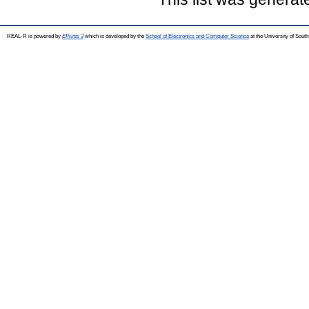
REAL-R is powered by
EPrints 3
which is developed by the
School of Electronics and Computer Science
at the University of Sou