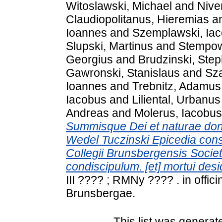
Witoslawski, Michael
and
Nive
Claudiopolitanus, Hieremias
a
Ioannes
and
Szemplawski, Ia
Slupski, Martinus
and
Stempows
Georgius
and
Brudzinski, Ste
Gawronski, Stanislaus
and
Sz
Ioannes
and
Trebnitz, Adamus
Iacobus
and
Liliental, Urbanus
Andreas
and
Molerus, Iacobus
Summisque Dei et naturae donis
Wedel Tuczinski Epicedia cons
Collegii Brunsbergensis Societa
condiscipulum. [et] mortui des
III ???? ; RMNy ???? . in offi
Brunsbergae.
This list was genera