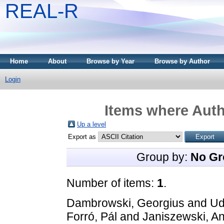
REAL-R
Home
About
Browse by Year
Browse by Author
Login
Items where Auth
Up a level
Export as
Group by:
No Gr
Number of items:
1
.
Dambrowski, Georgius
and
Ud
Forró, Pál
and
Janiszewski, A