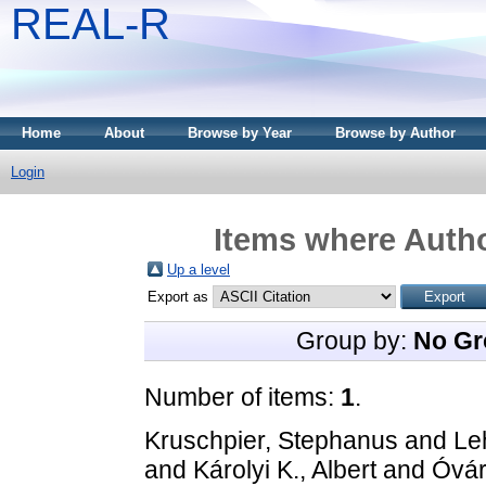
REAL-R
Home
About
Browse by Year
Browse by Author
Login
Items where Autho
Up a level
Export as
Group by:
No Gr
Number of items:
1
.
Kruschpier, Stephanus
and
Le
and
Károlyi K., Albert
and
Óvár