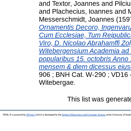
and
Textor, Joannes
and
Pilci
and
Plachecius, Ioannes
and
M
Messerschmidt, Joannes
(159
Ornamentis Decoro, Ingenvar
Cum Ecclesiae, Tum Reipublica
Viro, D. Nicolao Abrahamffi Z
Witebergensium Academia ad s
popularibus 15. octobris Anno
mensem & diem dicessus eius
906 ; BNH Cat. W-290 ; VD16 – 
Witebergae.
This list was genera
REAL-R is powered by
EPrints 3
which is developed by the
School of Electronics and Computer Science
at the University of Sou