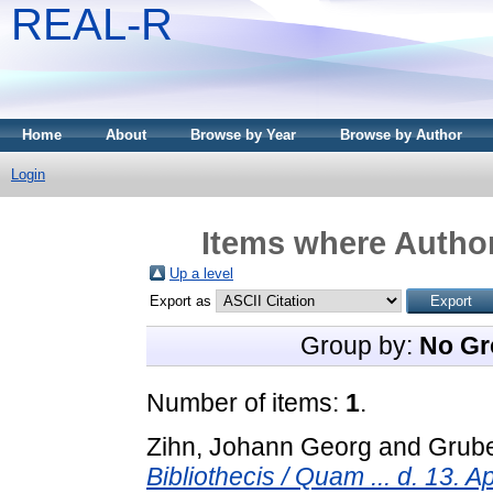
REAL-R
Home
About
Browse by Year
Browse by Author
Login
Items where Author
Up a level
Export as
Group by:
No Gr
Number of items:
1
.
Zihn, Johann Georg
and
Grub
Bibliothecis / Quam ... d. 13. A