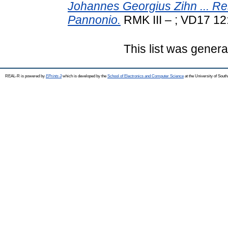
Johannes Georgius Zihn ... 
Pannonio.
RMK III – ; VD17 12
This list was gener
REAL-R is powered by
EPrints 3
which is developed by the
School of Electronics and Computer Science
at the University of Sou