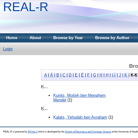
REAL-R
Home
About
Browse by Year
Browse by Author
Login
Bro
A
|
Á
|
B
|
C
|
D
|
E
|
É
|
F
|
G
|
H
|
Ḥ
|
I-İ
|
J
|
K
|
Ḳ-Ḵ
Ḳ...
Ḳunits, Mošeh ben Menaḥem
Mendel
(1)
Ḵ...
Ḵalats, Yehudah ben Avraham
(1)
REAL-R is powered by
EPrints 3
which is developed by the
School of Electronics and Computer Science
at the University of Sou